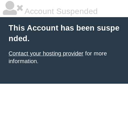
Account Suspended
This Account has been suspe
nded.
Contact your hosting provider
for more
information.