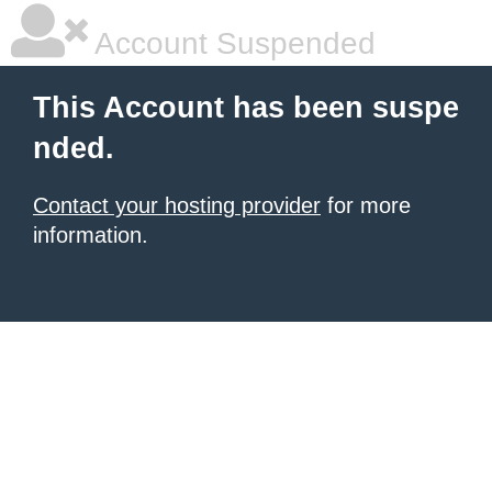
Account Suspended
This Account has been suspe
nded.
Contact your hosting provider
for more
information.