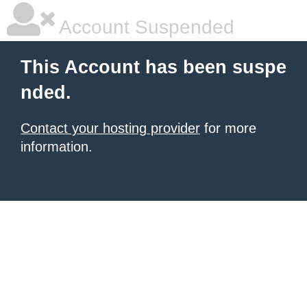
Account Suspended
This Account has been suspe
nded.
Contact your hosting provider
for more
information.