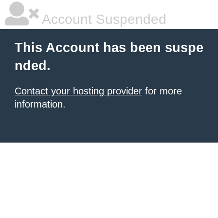
Account Suspended
This Account has been suspe
nded.
Contact your hosting provider
for more
information.