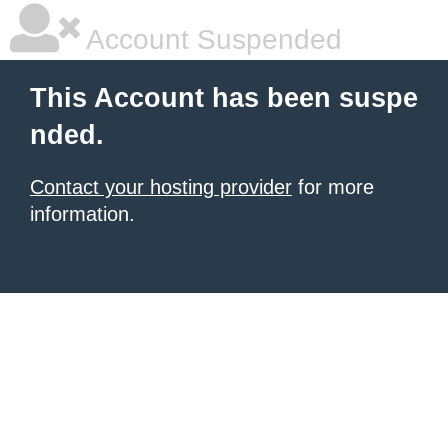
Account Suspended
This Account has been suspe
nded.
Contact your hosting provider
for more
information.