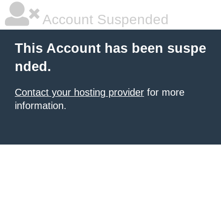
Account Suspended
This Account has been suspe
nded.
Contact your hosting provider
for more
information.