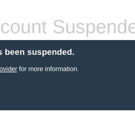
count Suspend
s been suspended.
ovider
for more information.