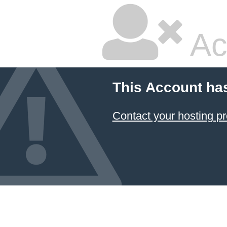
Ac
This Account ha
Contact your hosting pr