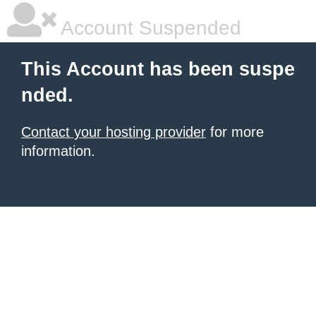
Account Suspended
This Account has been suspe
nded.
Contact your hosting provider
for more
information.