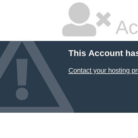
Ac
This Account ha
Contact your hosting pr