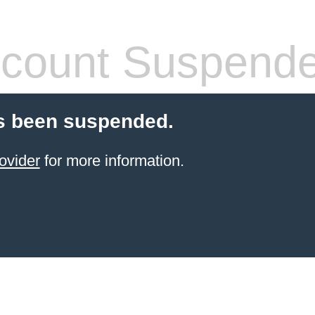
count Suspend
s been suspended.
ovider
for more information.