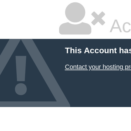
Ac
This Account ha
Contact your hosting pr