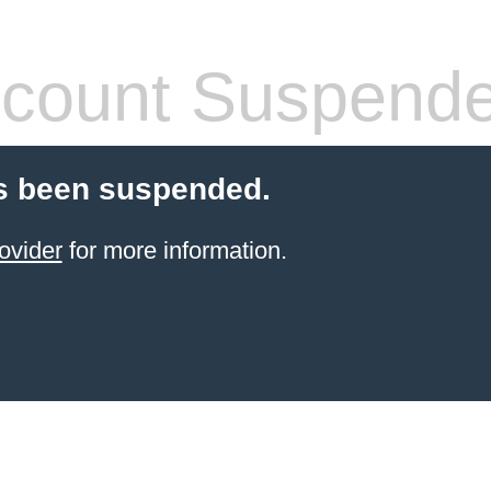
count Suspend
s been suspended.
ovider
for more information.