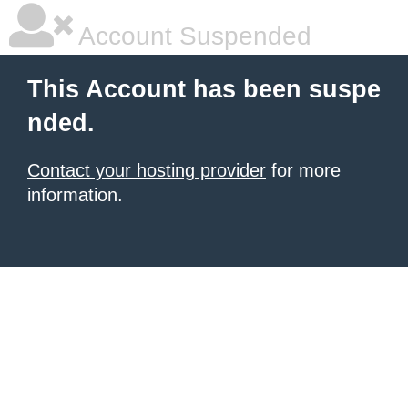
Account Suspended
This Account has been suspe
nded.
Contact your hosting provider
for more
information.