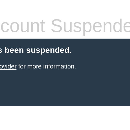
count Suspend
s been suspended.
ovider
for more information.