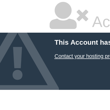
Ac
This Account ha
Contact your hosting pr