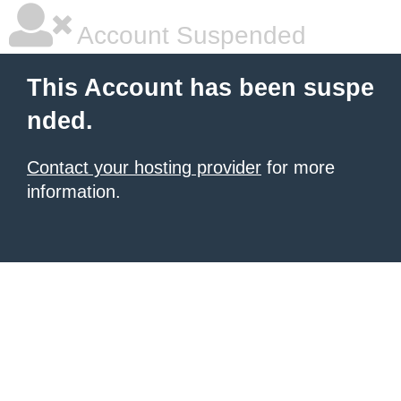
Account Suspended
This Account has been suspe
nded.
Contact your hosting provider
for more
information.