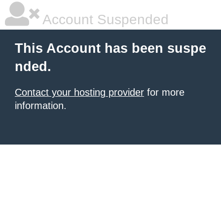
Account Suspended
This Account has been suspe
nded.
Contact your hosting provider
for more
information.