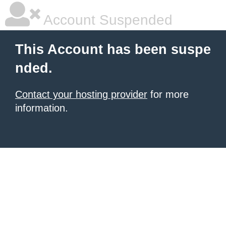
Account Suspended
This Account has been suspe
nded.
Contact your hosting provider
for more
information.