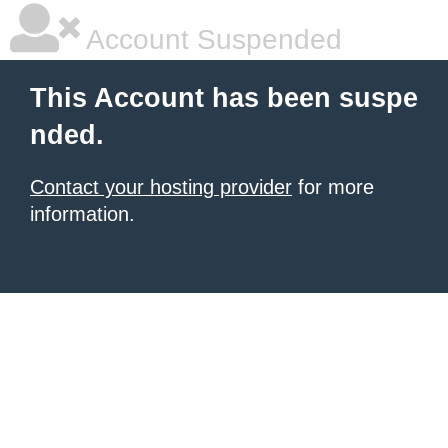
Account Suspended
This Account has been suspe
nded.
Contact your hosting provider
for more
information.