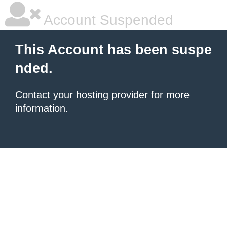
Account Suspended
This Account has been suspe
nded.
Contact your hosting provider
for more
information.