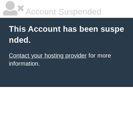
Account Suspended
This Account has been suspe
nded.
Contact your hosting provider
for more
information.