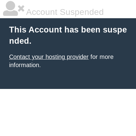
Account Suspended
This Account has been suspe
nded.
Contact your hosting provider
for more
information.