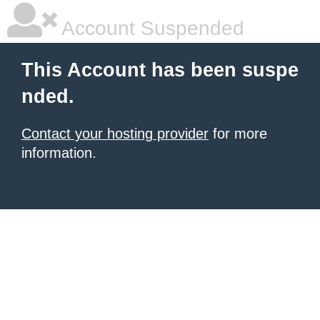
Account Suspended
This Account has been suspe
nded.
Contact your hosting provider
for more
information.