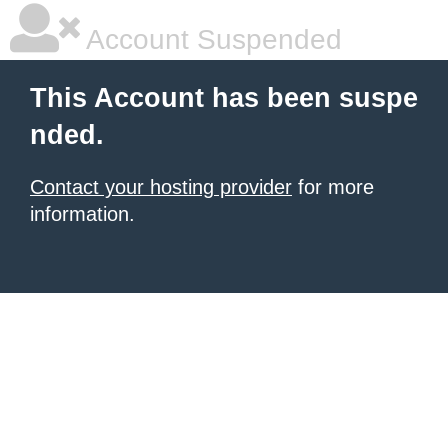
Account Suspended
This Account has been suspe
nded.
Contact your hosting provider
for more
information.