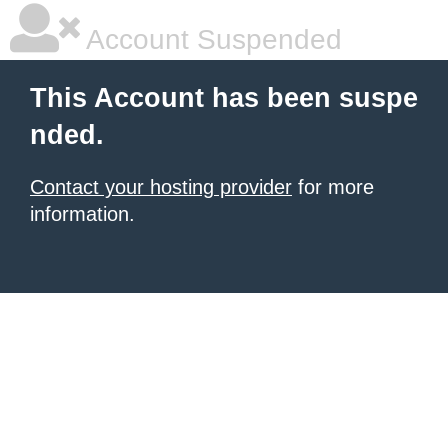
Account Suspended
This Account has been suspe
nded.
Contact your hosting provider
for more
information.