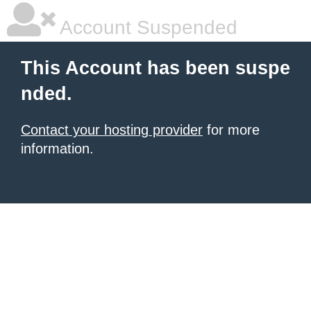
Account Suspended
This Account has been suspe
nded.
Contact your hosting provider
for more
information.