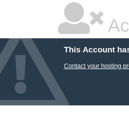
Ac
This Account ha
Contact your hosting pr