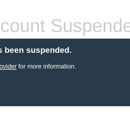
count Suspend
s been suspended.
ovider
for more information.