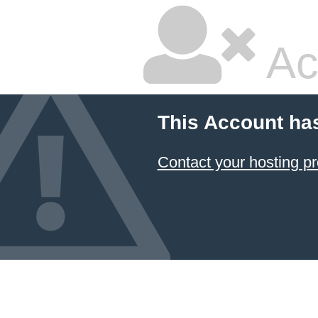
Ac
This Account ha
Contact your hosting pr