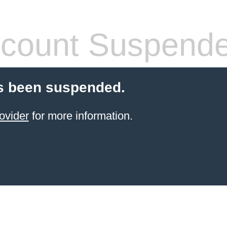
count Suspend
s been suspended.
ovider
for more information.