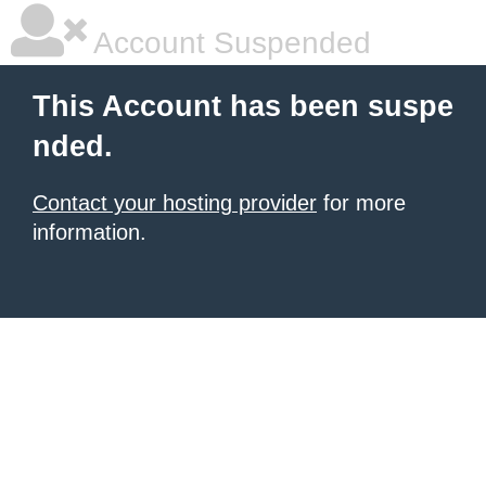
Account Suspended
This Account has been suspe
nded.
Contact your hosting provider
for more
information.