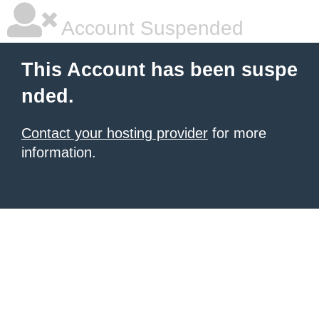
Account Suspended
This Account has been suspe
nded.
Contact your hosting provider
for more
information.