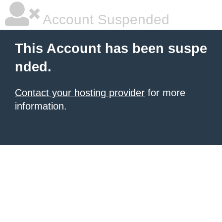
Account Suspended
This Account has been suspe
nded.
Contact your hosting provider
for more
information.