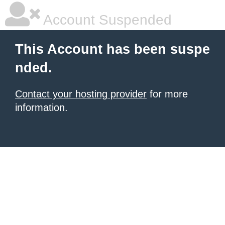
Account Suspended
This Account has been suspe
nded.
Contact your hosting provider
for more
information.