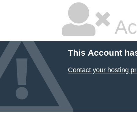
Ac
This Account ha
Contact your hosting pr