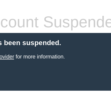
count Suspend
s been suspended.
ovider
for more information.