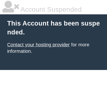
Account Suspended
This Account has been suspe
nded.
Contact your hosting provider
for more
information.