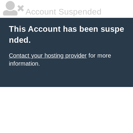
Account Suspended
This Account has been suspe
nded.
Contact your hosting provider
for more
information.