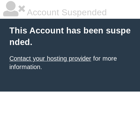
Account Suspended
This Account has been suspe
nded.
Contact your hosting provider
for more
information.