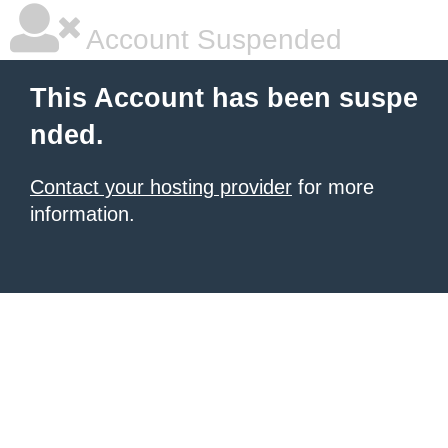
Account Suspended
This Account has been suspe
nded.
Contact your hosting provider
for more
information.