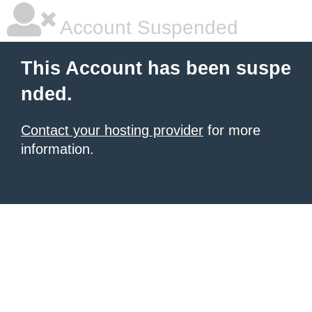
Account Suspended
This Account has been suspe
nded.
Contact your hosting provider
for more
information.