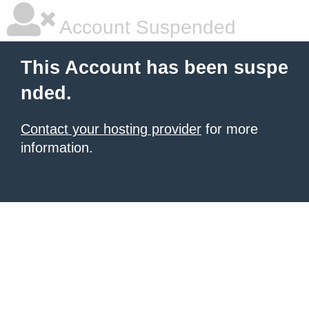
Account Suspended
This Account has been suspe
nded.
Contact your hosting provider
for more
information.