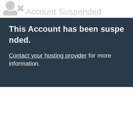
Account Suspended
This Account has been suspe
nded.
Contact your hosting provider
for more
information.