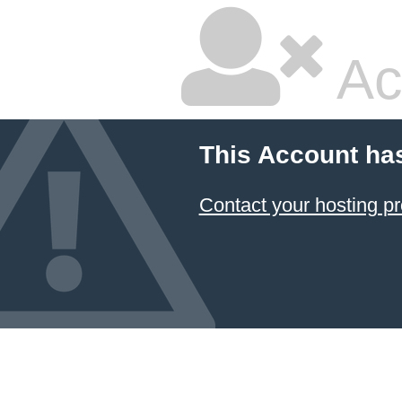
Ac
This Account ha
Contact your hosting pr