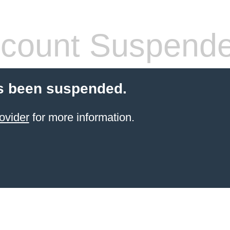
count Suspend
s been suspended.
ovider
for more information.