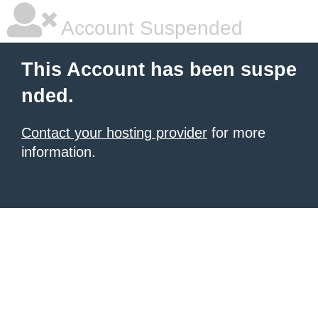
Account Suspended
This Account has been suspe
nded.
Contact your hosting provider
for more
information.