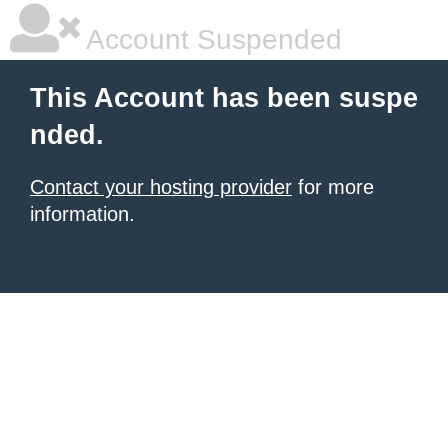
Account Suspended
This Account has been suspe
nded.
Contact your hosting provider
for more
information.