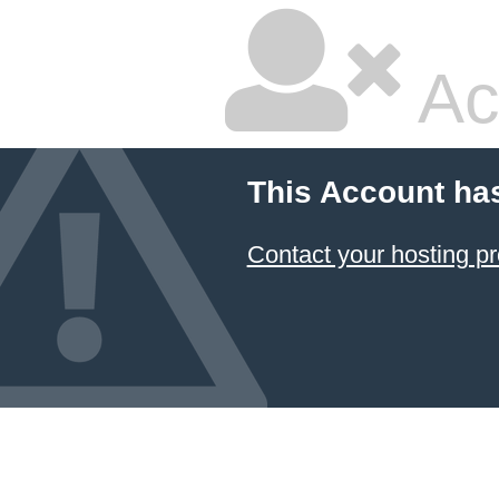
Ac
This Account ha
Contact your hosting pr