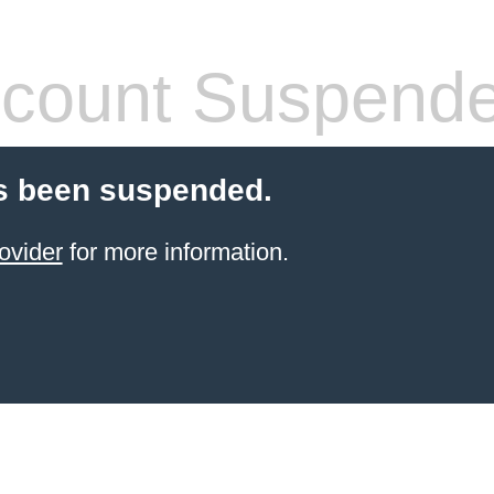
count Suspend
s been suspended.
ovider
for more information.