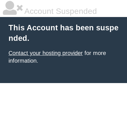
Account Suspended
This Account has been suspe
nded.
Contact your hosting provider
for more
information.