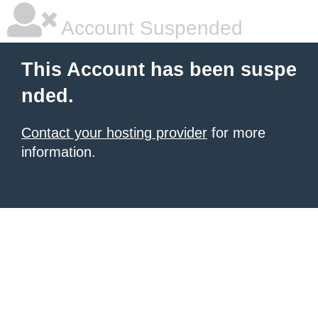
Account Suspended
This Account has been suspe
nded.
Contact your hosting provider
for more
information.