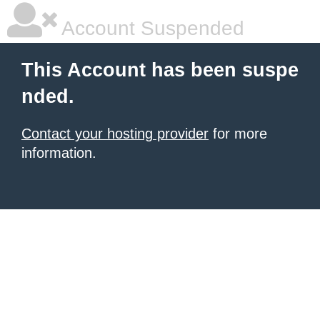
Account Suspended
This Account has been suspe
nded.
Contact your hosting provider
for more
information.