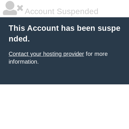
Account Suspended
This Account has been suspe
nded.
Contact your hosting provider
for more
information.