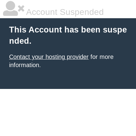
Account Suspended
This Account has been suspe
nded.
Contact your hosting provider
for more
information.