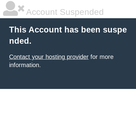
Account Suspended
This Account has been suspe
nded.
Contact your hosting provider
for more
information.