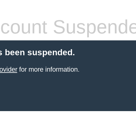
count Suspend
s been suspended.
ovider
for more information.