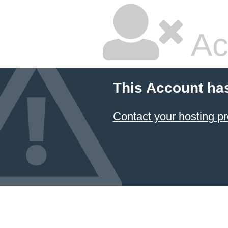
Ac
This Account ha
Contact your hosting pr