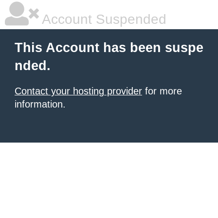
Account Suspended
This Account has been suspe
nded.
Contact your hosting provider
for more
information.