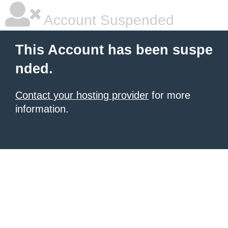
Account Suspended
This Account has been suspe
nded.
Contact your hosting provider
for more
information.